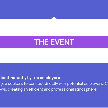
THE EVENT
iced instantly by top employers
ob seekers to connect directly with potential employers. Ca
iews, creating an efficient and professional atmosphere