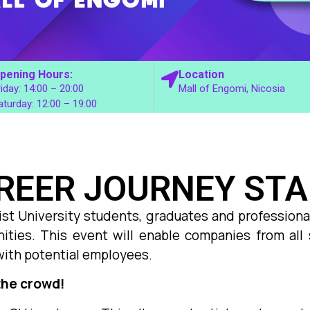
pening Hours:
Location
riday: 14:00 – 20:00
Mall of Engomi, Nicosia
aturday: 12:00 – 19:00
REER JOURNEY ST
ist University students, graduates and professional
ities. This event will enable companies from all 
with potential employees.
the crowd!