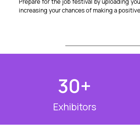
Prepare for the job festival by uploading yo
increasing your chances of making a positiv
30
+
Exhibitors