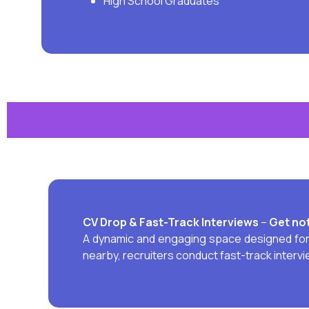
High School Graduates
CV Drop & Fast-Track
Interviews
–
Get not
A dynamic and engaging space designed for j
nearby, recruiters conduct fast-track interv