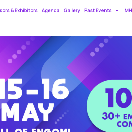
ors & Exhibitors
Agenda
Gallery
Past Events
IMH