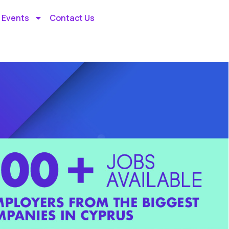
 Events
Contact Us