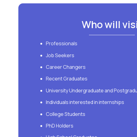
​Who will vis
Professionals
Job Seekers
Career Changers
Recent Graduates
University Undergraduate and Postgrad
Individuals interested in internships
College Students
PhD Holders