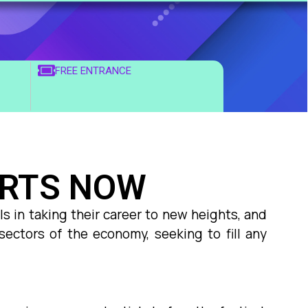
FREE ENTRANCE
ARTS NOW
s in taking their career to new heights, and
sectors of the economy, seeking to fill any