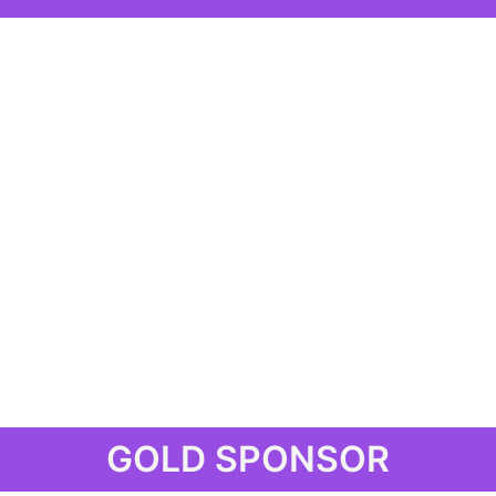
GOLD SPONSOR