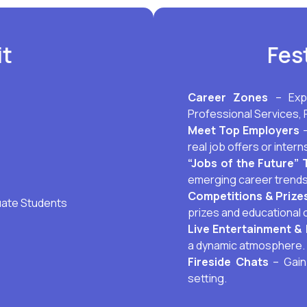
it
Fes
Career Zones
– Exp
Professional Services, 
Meet Top Employers
–
real job offers or intern
“Jobs of the Future” 
emerging career trends
Competitions & Prize
uate Students
prizes and educational 
Live Entertainment & 
a dynamic atmosphere.
Fireside Chats
– Gain 
setting.