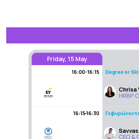
Friday, 15 May
16:00-16:15
Degree or Ski
Chrisa
HRBP Co
16:15 - 16:30
Γεφυρώνοντας
Savvas
CEO & 