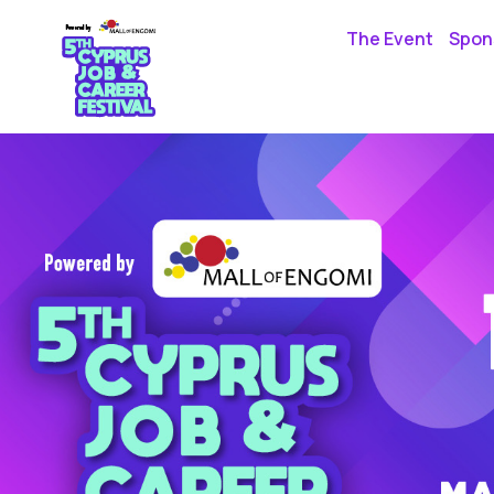
The Event
Spons