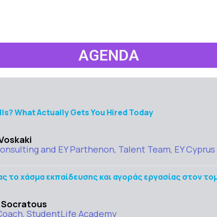
AGENDA
lls? What Actually Gets You Hired Today
 Voskaki
nsulting and EY Parthenon, Talent Team, EY Cyprus
 το χάσμα εκπαίδευσης και αγοράς εργασίας στον τομ
 Socratous
Coach, StudentLife Academy