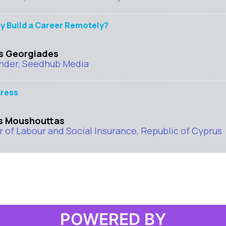
y Build a Career Remotely?
s Georgiades
nder, Seedhub Media
ress
s Moushouttas
r of Labour and Social Insurance, Republic of Cyprus
POWERED BY