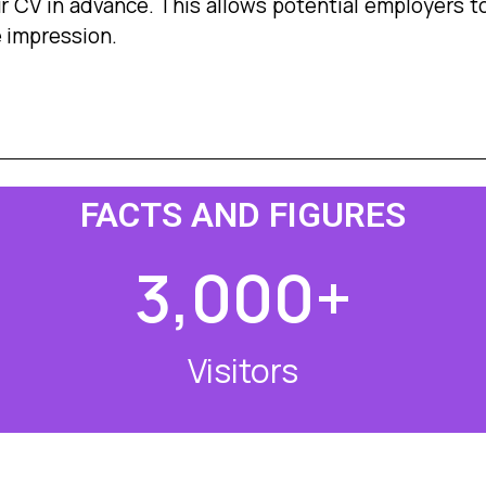
ur CV in advance. This allows potential employers to
e impression.
FACTS AND FIGURES
3,000
+
Visitors