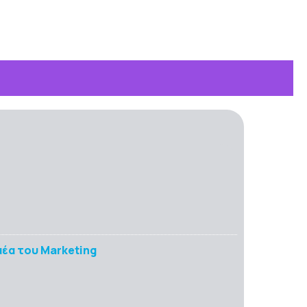
έα του Marketing