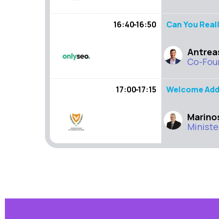
16:40 - 16:50
Can You Reall
Antrea
Co-Fou
17:00 - 17:15
Welcome Add
Marino
Ministe