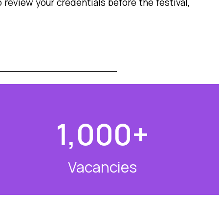
 review your credentials before the festival,
1,000
+
Vacancies