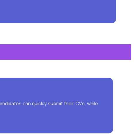
ndidates can quickly submit their CVs, while