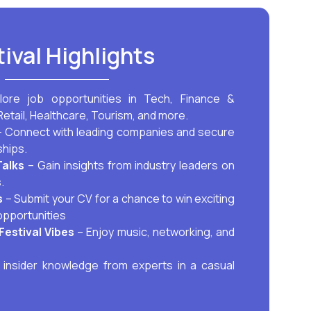
tival Highlights
lore job opportunities in Tech, Finance &
Retail, Healthcare, Tourism, and more.
 Connect with leading companies and secure
ships.
Talks
– Gain insights from industry leaders on
.
s
– Submit your CV for a chance to win exciting
opportunities
Festival Vibes
– Enjoy music, networking, and
insider knowledge from experts in a casual