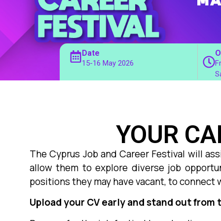
Date
O
15-16 May 2026
F
S
YOUR CA
The Cyprus Job and Career Festival will ass
allow them to explore diverse job opportun
positions they may have vacant, to connect 
Upload your CV early and stand out from 