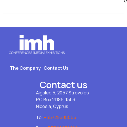
e
The Company
Contact Us
Contact us
Aigaleo 5, 2057 Strovolos
P.O.Box 21185, 1503
Nicosia, Cyprus
Tel:
+35722505555