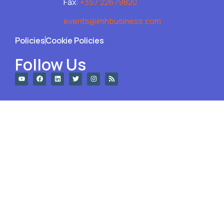
Fax:
+357 22679820
events@imhbusiness.com
Policies
Cookie Policies
Follow Us