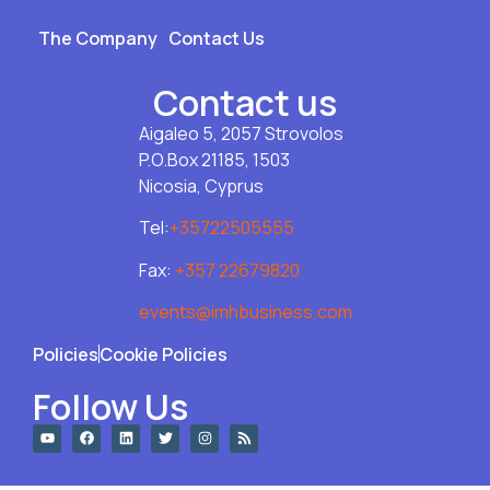
The Company
Contact Us
Contact us
Aigaleo 5, 2057 Strovolos
P.O.Box 21185, 1503
Nicosia, Cyprus
Tel:
+35722505555
Fax:
+357 22679820
events@imhbusiness.com
Policies
Cookie Policies
Follow Us