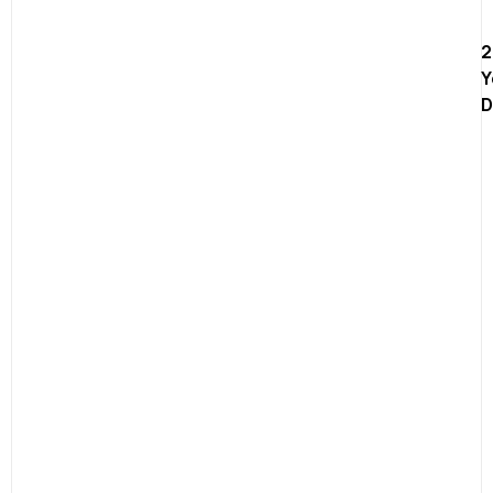
2
Y
D