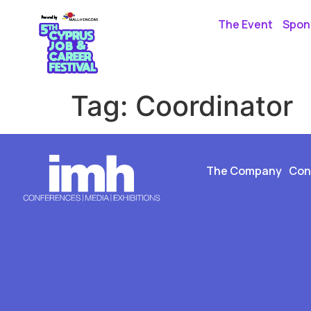
The Event
Spons
Tag:
Coordinator
The Company
Con