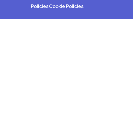
Policies
Cookie Policies