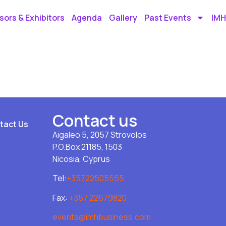
ors & Exhibitors
Agenda
Gallery
Past Events
IMH
Contact us
tact Us
Aigaleo 5, 2057 Strovolos
P.O.Box 21185, 1503
Nicosia, Cyprus
Tel:
+35722505555
Fax:
+357 22679820
events@imhbusiness.com