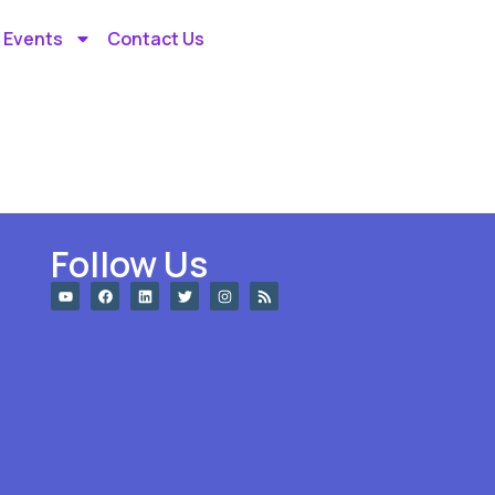
 Events
Contact Us
Follow Us