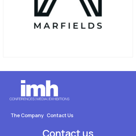
The Company
Contact Us
Contact us