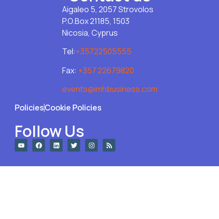
Aigaleo 5, 2057 Strovolos
P.O.Box 21185, 1503
Nicosia, Cyprus
Tel:
+35722505555
Fax:
+357 22679820
events@imhbusiness.com
Policies
Cookie Policies
Follow Us