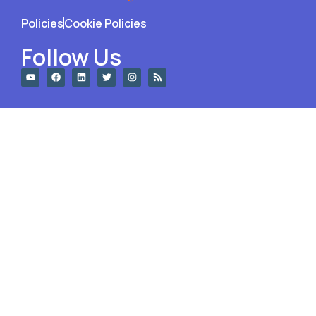
Policies
Cookie Policies
Follow Us