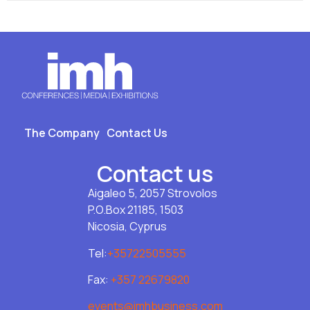
The Company
Contact Us
Contact us
Aigaleo 5, 2057 Strovolos
P.O.Box 21185, 1503
Nicosia, Cyprus
Tel:
+35722505555
Fax:
+357 22679820
events@imhbusiness.com