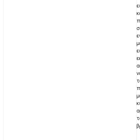
ε
κ
π
σ
ε
μ
ε
ε
α
ν
τ
π
μ
κ
α
τ
β