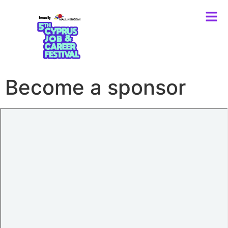
Become a sponsor